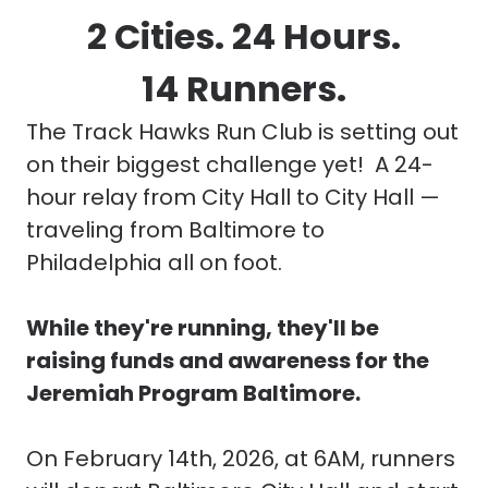
2 Cities. 24 Hours.
14 Runners.
The Track Hawks Run Club
is setting out
on their biggest challenge yet! A 24-
hour relay from City Hall to City Hall —
traveling from Baltimore to
Philadelphia all on foot.
While they're running, they'll be
raising funds and awareness for the
Jeremiah Program Baltimore.
On February 14th, 2026, at 6AM, runners